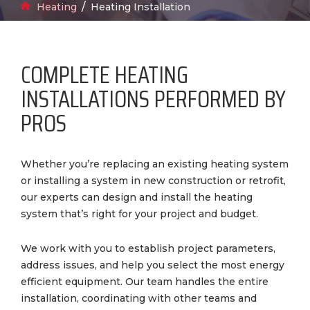
Breadcrumbs
Home
Heating
Heating Installation
COMPLETE HEATING
INSTALLATIONS PERFORMED BY
PROS
Whether you’re replacing an existing heating system
or installing a system in new construction or retrofit,
our experts can design and install the heating
system that’s right for your project and budget.
We work with you to establish project parameters,
address issues, and help you select the most energy
efficient equipment. Our team handles the entire
installation, coordinating with other teams and