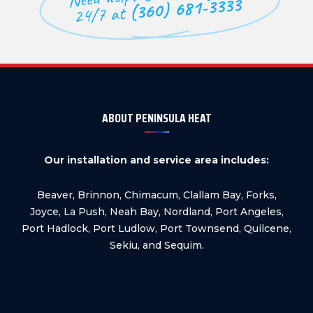
(360) 681-3333
24/7 at
ABOUT PENINSULA HEAT
Our installation and service area includes:
Beaver, Brinnon, Chimacum, Clallam Bay, Forks,
Joyce, La Push, Neah Bay, Nordland, Port Angeles,
Port Hadlock, Port Ludlow, Port Townsend, Quilcene,
Sekiu, and Sequim.