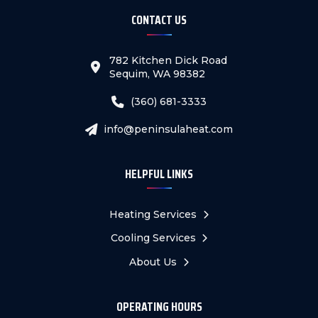
CONTACT US
782 Kitchen Dick Road
Sequim, WA 98382
(360) 681-3333
info@peninsulaheat.com
HELPFUL LINKS
Heating Services
Cooling Services
About Us
OPERATING HOURS