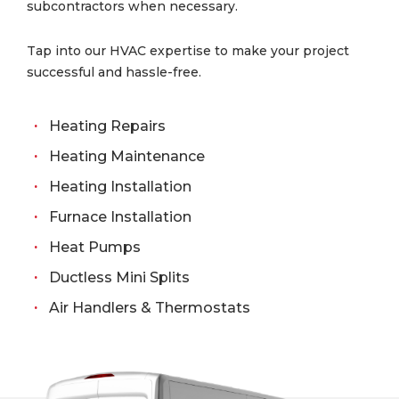
subcontractors when necessary.
Tap into our HVAC expertise to make your project
successful and hassle-free.
Heating Repairs
Heating Maintenance
Heating Installation
Furnace Installation
Heat Pumps
Ductless Mini Splits
Air Handlers & Thermostats