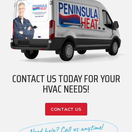
CONTACT US TODAY FOR YOUR
HVAC NEEDS!
CONTACT US
Need help? Call us anytime!