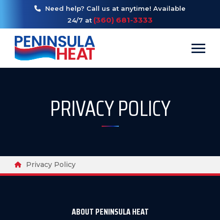
Need help? Call us at anytime! Available
(360) 681-3333
24/7 at
Toggl
PRIVACY POLICY
Breadcrumbs
Home
Privacy Policy
ABOUT PENINSULA HEAT