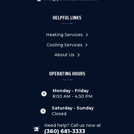
HELPFUL LINKS
Heating Services
Cooling Services
About Us
OPERATING HOURS
Monday - Friday
8:00 AM - 4:30 PM
Saturday - Sunday
Closed
Need help? Call us now at
(360) 681-3333