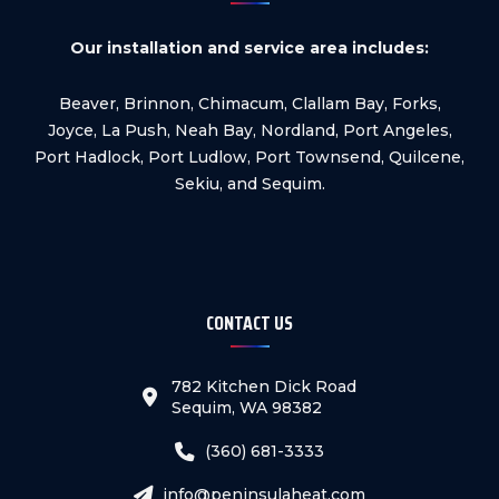
Our installation and service area includes:
Beaver, Brinnon, Chimacum, Clallam Bay, Forks,
Joyce, La Push, Neah Bay, Nordland, Port Angeles,
Port Hadlock, Port Ludlow, Port Townsend, Quilcene,
Sekiu, and Sequim.
CONTACT US
782 Kitchen Dick Road
Sequim, WA 98382
(360) 681-3333
info@peninsulaheat.com