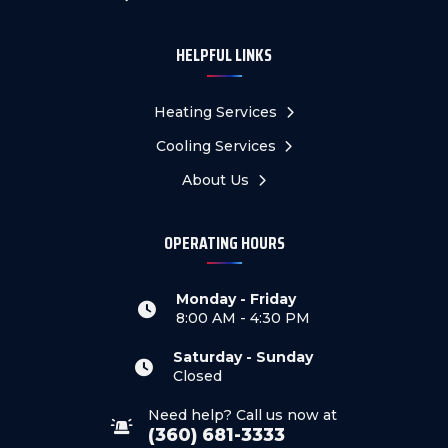
HELPFUL LINKS
Heating Services
Cooling Services
About Us
OPERATING HOURS
Monday - Friday
8:00 AM - 4:30 PM
Saturday - Sunday
Closed
Need help? Call us now at
(360) 681-3333