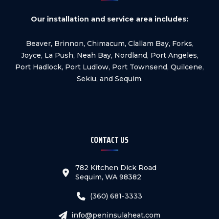
Our installation and service area includes:
Beaver, Brinnon, Chimacum, Clallam Bay, Forks,
Joyce, La Push, Neah Bay, Nordland, Port Angeles,
Port Hadlock, Port Ludlow, Port Townsend, Quilcene,
Sekiu, and Sequim.
CONTACT US
782 Kitchen Dick Road
Sequim, WA 98382
(360) 681-3333
info@peninsulaheat.com