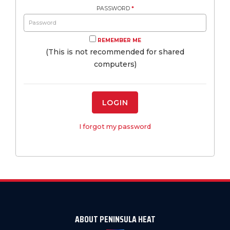
PASSWORD
*
REMEMBER ME
(This is not recommended for shared
computers)
LOGIN
I forgot my password
ABOUT PENINSULA HEAT