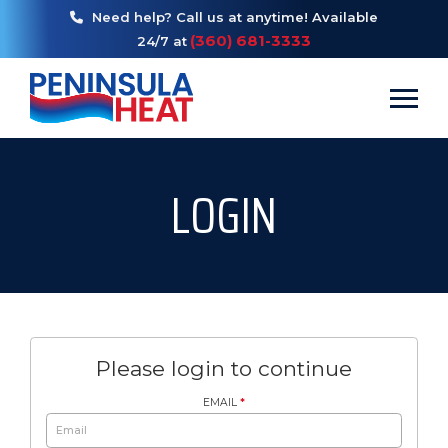
Need help? Call us at anytime! Available
(360) 681-3333
24/7 at
Toggl
LOGIN
Please login to continue
EMAIL
*