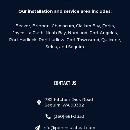
Our installation and service area includes:
Beaver, Brinnon, Chimacum, Clallam Bay, Forks,
Joyce, La Push, Neah Bay, Nordland, Port Angeles,
Port Hadlock, Port Ludlow, Port Townsend, Quilcene,
Sekiu, and Sequim.
CONTACT US
782 Kitchen Dick Road
Sequim, WA 98382
(360) 681-3333
info@peninsulaheat.com