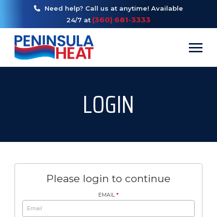
Need help? Call us at anytime! Available
(360) 681-3333
24/7 at
Toggl
LOGIN
Please login to continue
EMAIL
*