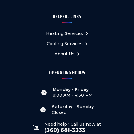
HELPFUL LINKS
Heating Services
Cooling Services
About Us
OPERATING HOURS
Monday - Friday
8:00 AM - 4:30 PM
Saturday - Sunday
Closed
Need help? Call us now at
(360) 681-3333