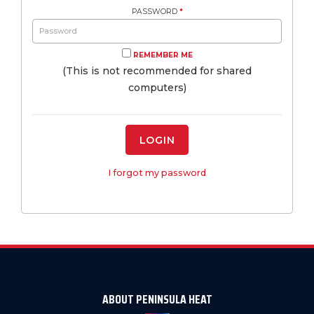
PASSWORD
*
REMEMBER ME
(This is not recommended for shared
computers)
LOGIN
I forgot my password
ABOUT PENINSULA HEAT