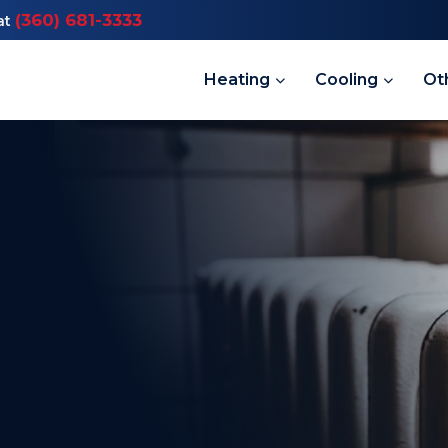
(360) 681-3333
at
Heating
Cooling
Ot