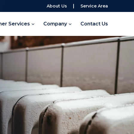
About Us
Service Area
her Services
Company
Contact Us