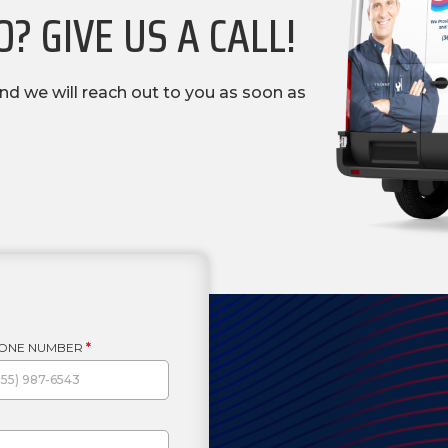
? GIVE US A CALL!
nd we will reach out to you as soon as
ONE NUMBER
*