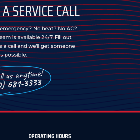
A SERVICE CALL
n emergency? No heat? No AC?
am is available 24/7. Fill out
us a call and we’ll get someone
s possible.
l us anytime!
0) 681-3333
OPERATING HOURS