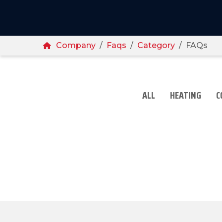
Breadcrumbs
Home
Company
Faqs
Category
FAQs
ALL
HEATING
C