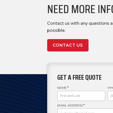
NEED MORE INFO
Contact us with any questions a
possible.
CONTACT US
GET A FREE QUOTE
NAME
*
PH
EMAIL ADDRESS
*