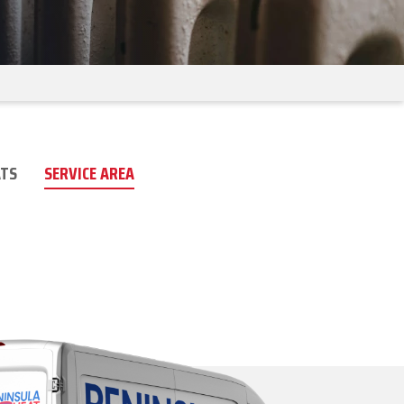
TS
SERVICE AREA