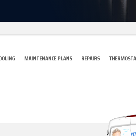
OOLING
MAINTENANCE PLANS
REPAIRS
THERMOSTA