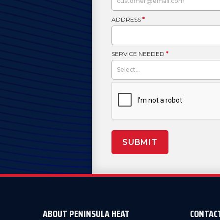
ADDRESS
*
SERVICE NEEDED
*
SUBMIT
ABOUT PENINSULA HEAT
CONTAC