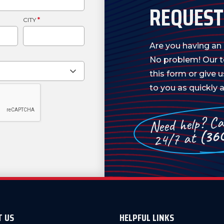
REQUEST
CITY
*
Are you having a
No problem! Our te
this form or give 
to you as quickly a
Need help? Cal
(36
24/7 at
T US
HELPFUL LINKS