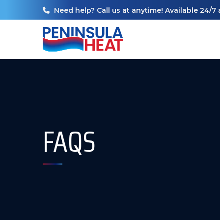
Need help? Call us at anytime! Available 24/7 
FAQS